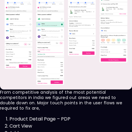
From competitive analysis of the most potential
competitors in india we figured out areas we need to
double down on. Major touch points in the user flows we
required to fix are,
Product Detail Page – PDP
Cart View