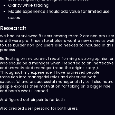
Clarity while trading
Mobile experience should add value for limited use
cases
Research
We had interviewed 8 users among them 2 are non pro user
and 6 were pro. Since stakeholders want a new users as well
to use builder non-pro users also needed to included in this
process.
Reflecting on my career, I recall forming a strong opinion on
who should be a manager when I reported to an ineffective
and unmotivated manager (read the origins story ).
Throughout my experience, I have witnessed people
transition into managerial roles and observed both
successful and unsuccessful managerial styles. I also heard
people express their motivation for taking on a bigger role,
and here’s what I learned.
And figured out pinpoints for both.
Also created user persona for both users,