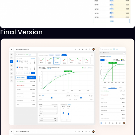
Final Version