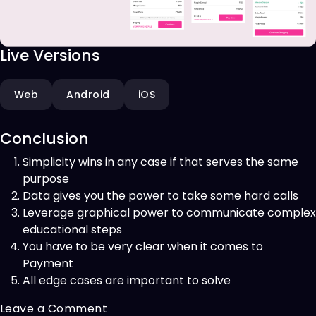
Live Versions
Web
Android
iOS
Conclusion
Simplicity wins in any case if that serves the same
purpose
Data gives you the power to take some hard calls
Leverage graphical power to communicate complex
educational steps
You have to be very clear when it comes to
Payment
All edge cases are important to solve
on
Leave a Comment