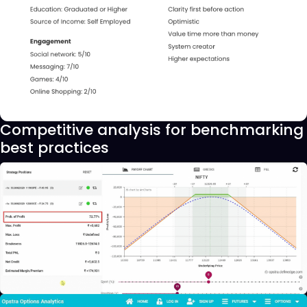
Competitive analysis for benchmarking
best practices