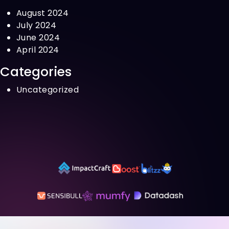
August 2024
July 2024
June 2024
April 2024
Categories
Uncategorized