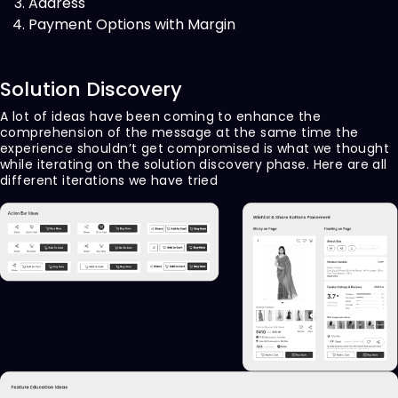
Address
Payment Options with Margin
Solution Discovery
A lot of ideas have been coming to enhance the
comprehension of the message at the same time the
experience shouldn’t get compromised is what we thought
while iterating on the solution discovery phase. Here are all
different iterations we have tried