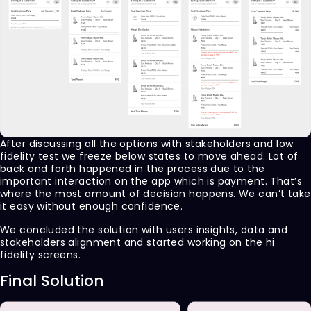
After discussing all the options with stakeholders and low
fidelity test we freeze below states to move ahead. Lot of
back and forth happened in the process due to the
important interaction on the app which is payment. That’s
where the most amount of decision happens. We can’t take
it easy without enough confidence.
We concluded the solution with users insights, data and
stakeholders alignment and started working on the hi
fidelity screens.
Final Solution