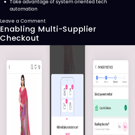
Take advantage of system oriented tech
automation
on
Leave a Comment
Enabling Multi-Supplier
Revamping
Strategy
Checkout
Builder