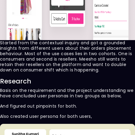
Started from the contextual inquiry and got a grounded
insights from different users about their orders placement
behaviour. Most of the use cases lies in two cohorts. One is
consumers and second is resellers. Meesho still wants to
retain their resellers on the platform and want to double
down on consumer shift which is happening.
Research
Basis on the requirement and the project understanding we
have concluded user personas in two groups as below,
And figured out pinpoints for both.
Also created user persona for both users,