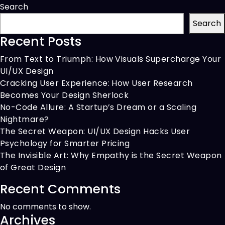
Enabling
Search
Multi-
Search
Supplier
Recent Posts
Checkout
From Text to Triumph: How Visuals Supercharge Your
UI/UX Design
Cracking User Experience: How User Research
Becomes Your Design Sherlock
No-Code Allure: A Startup’s Dream or a Scaling
Nightmare?
The Secret Weapon: UI/UX Design Hacks User
Psychology for Smarter Pricing
The Invisible Art: Why Empathy is the Secret Weapon
of Great Design
Recent Comments
No comments to show.
Archives