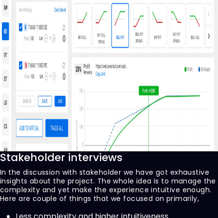
Stakeholder interviews
In the discussion with stakeholder we have got exhaustive
insights about the project. The whole idea is to manage the
complexity and yet make the experience intuitive enough.
Here are couple of things that we focused on primarily,
Less complexity and higher intuitiveness