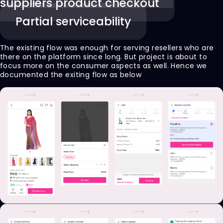
suppliers product checkout
Partial serviceability
The existing flow was enough for serving resellers who are
there on the platform since long. But project is about to
focus more on the consumer aspects as well. Hence we
documented the exiting flow as below