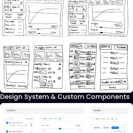
Design System & Custom Components