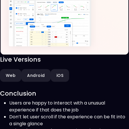
Live Versions
Web
Android
iOS
Conclusion
Users are happy to interact with a unusual
experience if that does the job
Don’t let user scroll if the experience can be fit into
a single glance