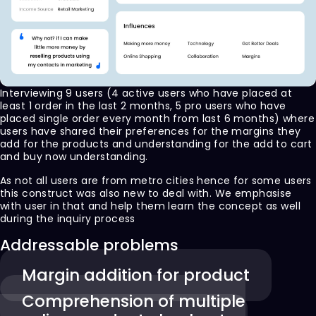
Interviewing 9 users (4 active users who have placed at
least 1 order in the last 2 months, 5 pro users who have
placed single order every month from last 6 months) where
users have shared their preferences for the margins they
add for the products and understanding for the add to cart
and buy now understanding.
As not all users are from metro cities hence for some users
this construct was also new to deal with. We emphasise
with user in that and help them learn the concept as well
during the inquiry process
Addressable problems
Margin addition for product
Comprehension of multiple