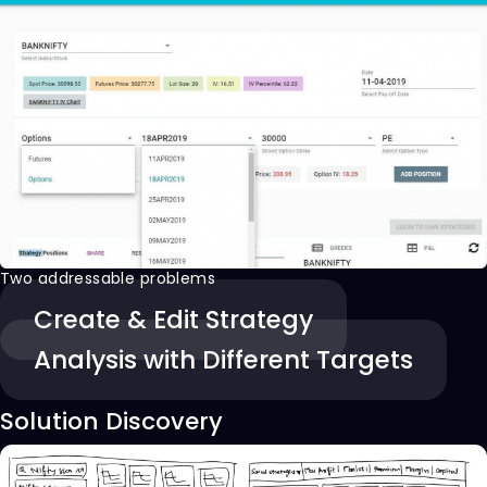
Two addressable problems
Create & Edit Strategy
Analysis with Different Targets
Solution Discovery