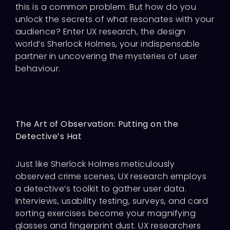
this is a common problem. But how do you
unlock the secrets of what resonates with your
audience? Enter UX research, the design
world’s Sherlock Holmes, your indispensable
partner in uncovering the mysteries of user
behaviour.
The Art of Observation: Putting on the
Detective’s Hat
Just like Sherlock Holmes meticulously
observed crime scenes, UX research employs
a detective’s toolkit to gather user data.
Interviews, usability testing, surveys, and card
sorting exercises become your magnifying
glasses and fingerprint dust. UX researchers