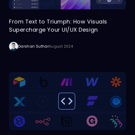
From Text to Triumph: How Visuals
Supercharge Your UI/UX Design
Darshan Suthar
August 2024