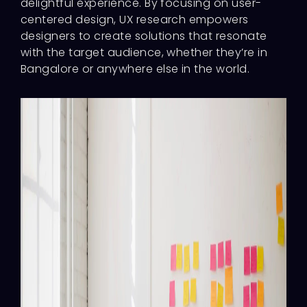
delightful experience. By focusing on user-
centered design, UX research empowers
designers to create solutions that resonate
with the target audience, whether they’re in
Bangalore or anywhere else in the world.