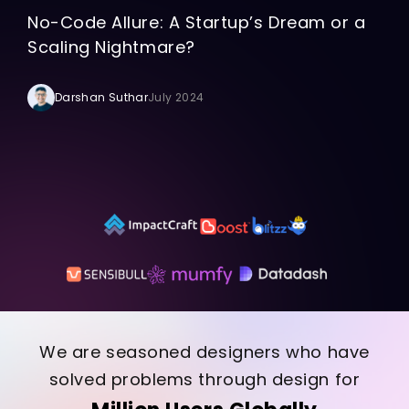
No-Code Allure: A Startup’s Dream or a
Scaling Nightmare?
Darshan Suthar
July 2024
We are seasoned designers who have
solved problems through design for