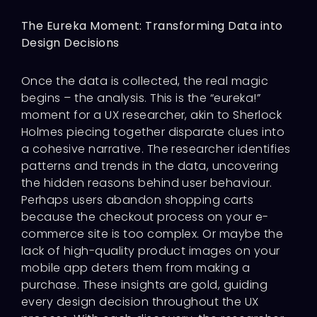
The Eureka Moment: Transforming Data into
Design Decisions
Once the data is collected, the real magic
begins – the analysis. This is the “eureka!”
moment for a UX researcher, akin to Sherlock
Holmes piecing together disparate clues into
a cohesive narrative. The researcher identifies
patterns and trends in the data, uncovering
the hidden reasons behind user behaviour.
Perhaps users abandon shopping carts
because the checkout process on your e-
commerce site is too complex. Or maybe the
lack of high-quality product images on your
mobile app deters them from making a
purchase. These insights are gold, guiding
every design decision throughout the UX