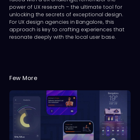
power of UX research – the ultimate tool for
unlocking the secrets of exceptional design.
For UX design agencies in Bangalore, this
approach is key to crafting experiences that
resonate deeply with the local user base.
Few More