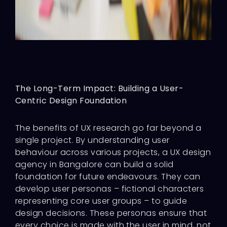
The Long-Term Impact: Building a User-
Centric Design Foundation
The benefits of UX research go far beyond a
single project. By understanding user
behaviour across various projects, a UX design
agency in Bangalore can build a solid
foundation for future endeavours. They can
develop user personas – fictional characters
representing core user groups – to guide
design decisions. These personas ensure that
every choice is made with the user in mind, not