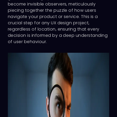
become invisible observers, meticulously
piecing together the puzzle of how users
navigate your product or service. This is a
crucial step for any UX design project,
regardless of location, ensuring that every
decision is informed by a deep understanding
of user behaviour.