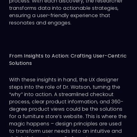
process. With each discovery, the researcher
transforms data into actionable strategies,
ensuring a user-friendly experience that
resonates and engages.
From Insights to Action: Crafting User-Centric
Solutions
With these insights in hand, the UX designer
steps into the role of Dr. Watson, turning the
“why” into action. A streamlined checkout
process, clear product information, and 360-
degree product views could be the solutions
for a furniture store’s website. This is where the
magic happens – design principles are used
to transform user needs into an intuitive and