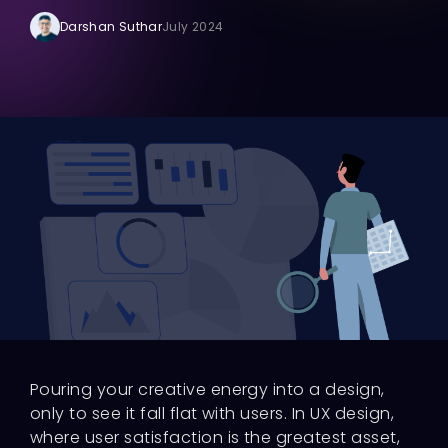
Darshan Suthar
July 2024
Pouring your creative energy into a design,
only to see it fall flat with users. In UX design,
where user satisfaction is the greatest asset,