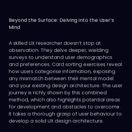
Beyond the Surface: Delving into the User’s
Mind
A skilled UX researcher doesn’t stop at
observation. They delve deeper, wielding
surveys to understand user demographics
and preferences. Card sorting exercises reveal
how users categorise information, exposing
any mismatch between their mental model
and your existing design architecture. The user
journey is richly shown by this combined
method, which also highlights potential areas
for development and obstacles to overcome.
It takes a thorough grasp of user behaviour to
develop a solid UX design architecture.