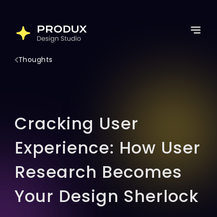
Skip
to
Home
content
Services
Thoughts
Work
Thoughts
About Us
Cracking User
Lets Connect
Experience: How User
Research Becomes
Your Design Sherlock
Latest Post
Follow for more