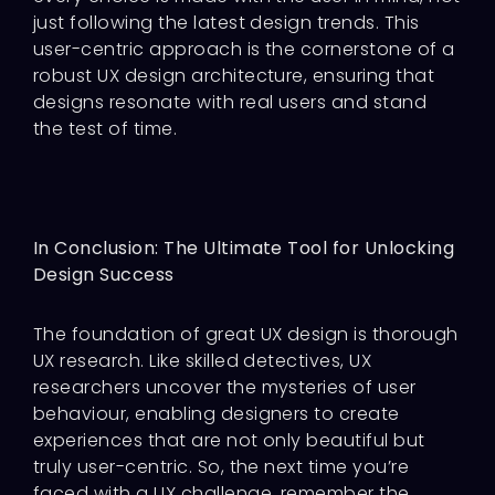
just following the latest design trends. This
user-centric approach is the cornerstone of a
robust UX design architecture, ensuring that
designs resonate with real users and stand
the test of time.
In Conclusion: The Ultimate Tool for Unlocking
Design Success
The foundation of great UX design is thorough
UX research. Like skilled detectives, UX
researchers uncover the mysteries of user
behaviour, enabling designers to create
experiences that are not only beautiful but
truly user-centric. So, the next time you’re
faced with a UX challenge, remember the