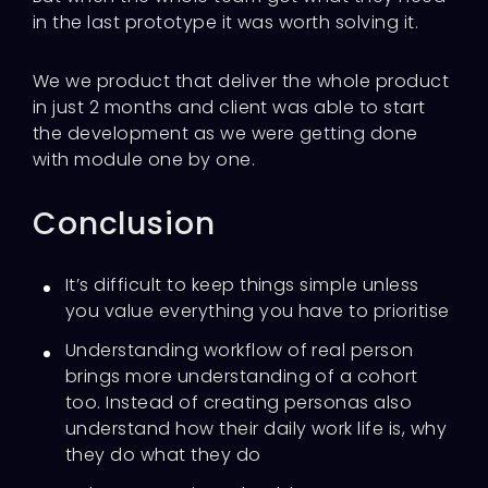
in the last prototype it was worth solving it.
We we product that deliver the whole product
in just 2 months and client was able to start
the development as we were getting done
with module one by one.
Conclusion
It’s difficult to keep things simple unless
you value everything you have to prioritise
Understanding workflow of real person
brings more understanding of a cohort
too. Instead of creating personas also
understand how their daily work life is, why
they do what they do