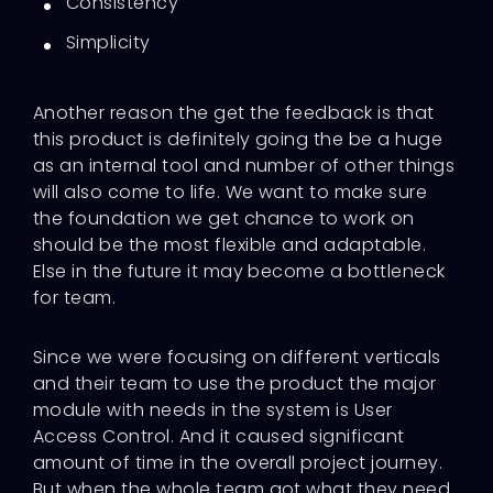
Consistency
Simplicity
Another reason the get the feedback is that
this product is definitely going the be a huge
as an internal tool and number of other things
will also come to life. We want to make sure
the foundation we get chance to work on
should be the most flexible and adaptable.
Else in the future it may become a bottleneck
for team.
Since we were focusing on different verticals
and their team to use the product the major
module with needs in the system is User
Access Control. And it caused significant
amount of time in the overall project journey.
But when the whole team got what they need