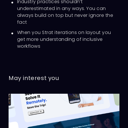
Industry practices shouldn’t
underestimated in any ways. You can
always build on top but never ignore the
fact
When you Strat iterations on layout you
get more understanding of inclusive
workflows
May interest you