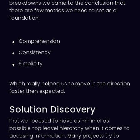
breakdowns we came to the conclusion that
there are few metrics we need to set as a
foundation,
Comprehension
Consistency
Simplicity
Which really helped us to move in the direction
faster then expected.
Solution Discovery
First we focused to have as minimal as
possible top leavel hierarchy when it comes to
accesing information. Many projects try to