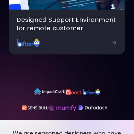
Designed Support Environment
for remote customer
We are seasoned designers who have