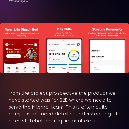
Webapp
From the project prospective the product we
have started was for B2B where we need to
serve the internal team. This is often quite
complex and need detailed understanding of
each stakeholders requirement clear.