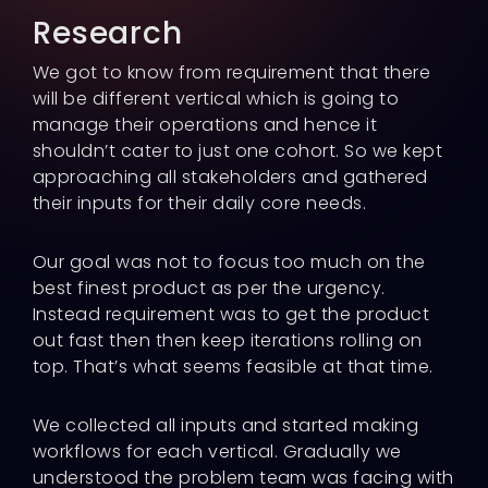
Research
We got to know from requirement that there
will be different vertical which is going to
manage their operations and hence it
shouldn’t cater to just one cohort. So we kept
approaching all stakeholders and gathered
their inputs for their daily core needs.
Our goal was not to focus too much on the
best finest product as per the urgency.
Instead requirement was to get the product
out fast then then keep iterations rolling on
top. That’s what seems feasible at that time.
We collected all inputs and started making
workflows for each vertical. Gradually we
understood the problem team was facing with