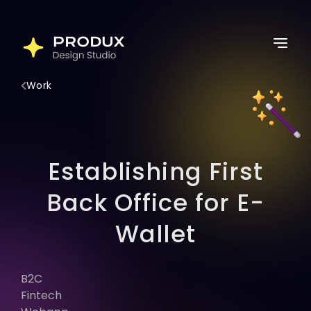
Skip
to
Home
content
Services
Work
Work
Thoughts
About Us
Establishing First
Lets Connect
Back Office for E-
Wallet
Latest Post
B2C
Follow for more
Fintech