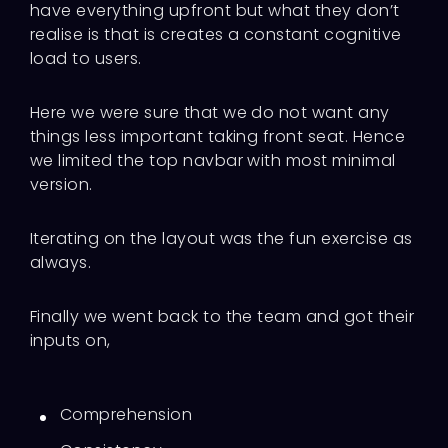
have everything upfront but what they don’t
realise is that is creates a constant cognitive
load to users.
Here we were sure that we do not want any
things less important taking front seat. Hence
we limited the top navbar with most minimal
version.
Iterating on the layout was the fun exercise as
always.
Finally we went back to the team and got their
inputs on,
Comprehension