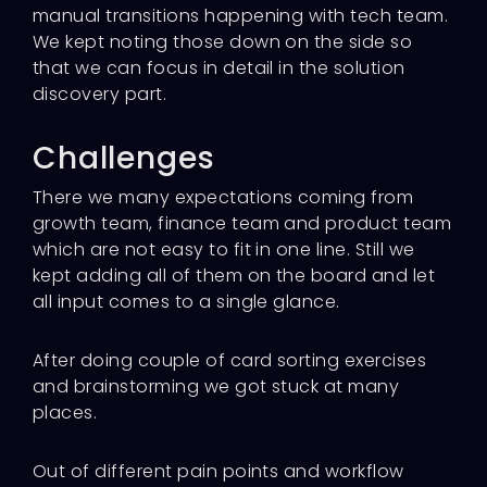
manual transitions happening with tech team.
We kept noting those down on the side so
that we can focus in detail in the solution
discovery part.
Challenges
There we many expectations coming from
growth team, finance team and product team
which are not easy to fit in one line. Still we
kept adding all of them on the board and let
all input comes to a single glance.
After doing couple of card sorting exercises
and brainstorming we got stuck at many
places.
Out of different pain points and workflow